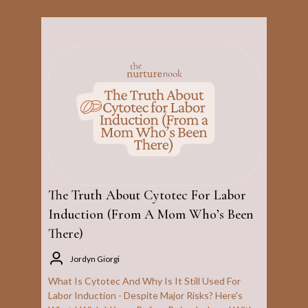
The Truth About Cytotec For Labor
Induction (From A Mom Who’s Been
There)
Jordyn Giorgi
What Is Cytotec And Why Is It Still Used For
Labor Induction - Despite Major Risks? Here's