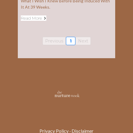
What I Wish I Knew Before Being Induced With
It At 39 Weeks.
Read More
Previous
1
Next
Privacy Policy
·
Disclaimer